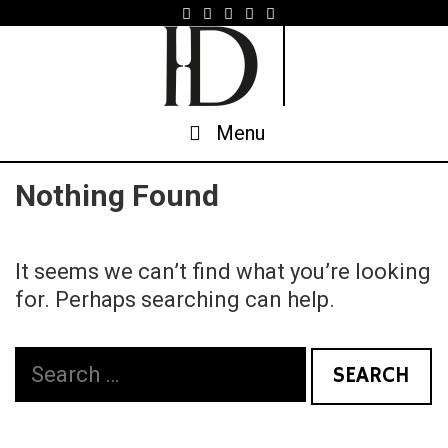
Skip
to
content
Menu
Nothing Found
It seems we can’t find what you’re looking
for. Perhaps searching can help.
Search
for: