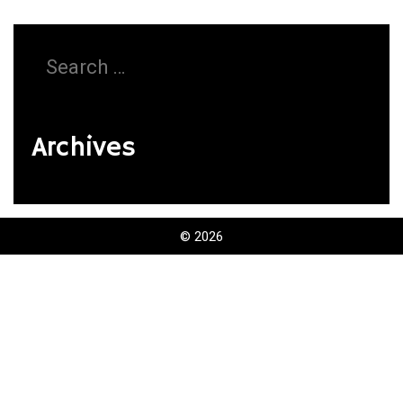
Search
for:
Archives
© 2026